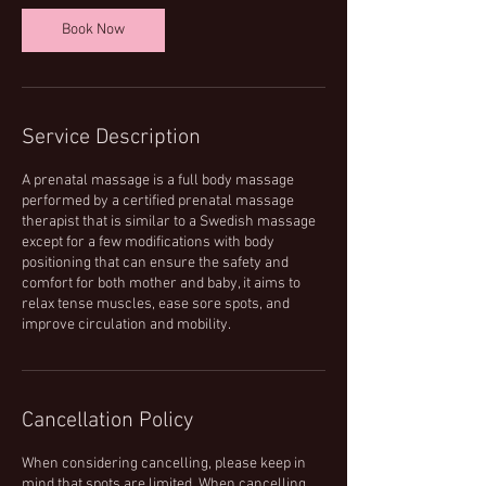
n
Book Now
Service Description
A prenatal massage is a full body massage
performed by a certified prenatal massage
therapist that is similar to a Swedish massage
except for a few modifications with body
positioning that can ensure the safety and
comfort for both mother and baby, it aims to
relax tense muscles, ease sore spots, and
improve circulation and mobility.
Cancellation Policy
When considering cancelling, please keep in
mind that spots are limited. When cancelling