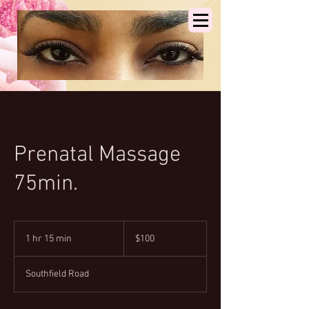
Prenatal Massage
75min.
100
US
1 hr 15 min
1
$100
dollars
h
1
Southfield Road
5
m
i