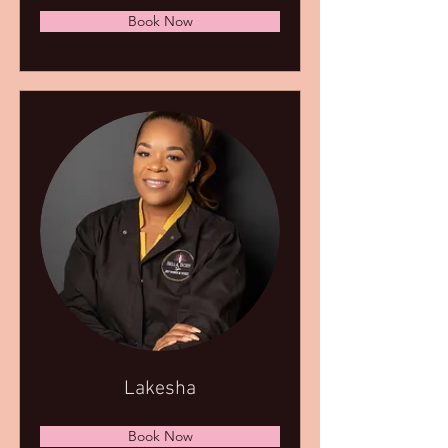
Book Now
Lakesha
Book Now