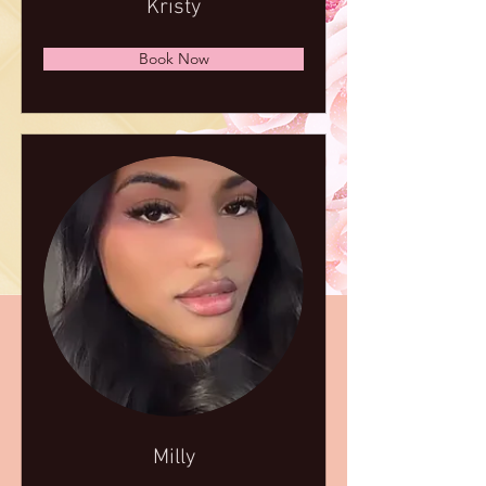
Kristy
Book Now
Milly