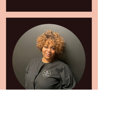
Ania
Book Now