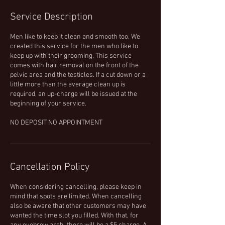
Service Description
Men like to keep it clean and smooth too. We
created this service for the men who like to
keep up with their grooming. This service
comes with hair removal on the front of the
pelvic area and the testicles. If a cut down or a
little more than the average clean up is
required, an up-charge will be issued at the
beginning of your service.
NO DEPOSIT NO APPOINTMENT
Cancellation Policy
When considering cancelling, please keep in
mind that spots are limited. When cancelling
also be aware that other customers may have
wanted the time slot you filled. With that, for