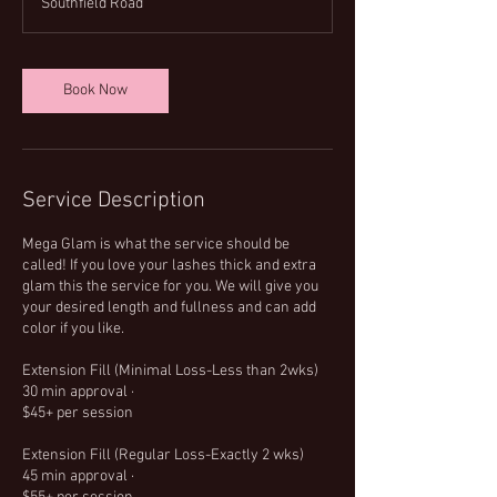
Southfield Road
4
5
m
i
Book Now
n
Service Description
Mega Glam is what the service should be
called! If you love your lashes thick and extra
glam this the service for you. We will give you
your desired length and fullness and can add
color if you like.
Extension Fill (Minimal Loss-Less than 2wks)
30 min approval ·
$45+ per session
Extension Fill (Regular Loss-Exactly 2 wks)
45 min approval ·