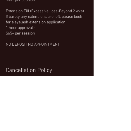
$55+ per session
Extension Fill (Excessive Loss-Beyond 2 wks)
If barely any extensions are left, please book
for a eyelash extension application.
1 hour approval ·
$65+ per session
NO DEPOSIT NO APPOINTMENT
Cancellation Policy
When considering cancelling, please keep in
mind that spots are limited. When cancelling
also be aware that other customers may have
wanted the time slot you filled. With that, for
any eyebrow arch, there will be a $5 charge. A
25% cancellation fee will be required at the
time of your cancellation for all other services.