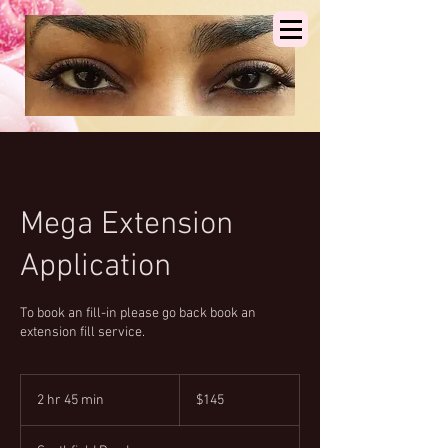
Mega Extension
Application
To book an fill-in please go back book an
extension fill service.
145
US
2 hr 45 min
2
$145
dollars
h
r