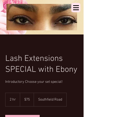
Lash Extensions
SPECIAL with Ebony
Introductory Choose your set special!
75
US
2 hr
2
$75
Southfield Road
dollars
h
r