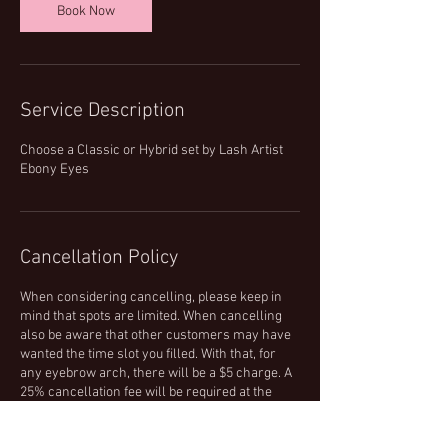
Book Now
Service Description
Choose a Classic or Hybrid set by Lash Artist
Ebony Eyes
Cancellation Policy
When considering cancelling, please keep in
mind that spots are limited. When cancelling
also be aware that other customers may have
wanted the time slot you filled. With that, for
any eyebrow arch, there will be a $5 charge. A
25% cancellation fee will be required at the
time of your cancellation for all other services.