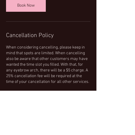
Book Now
Cancellation Policy
When considering cancelling, please keep in
mind that spots are limited. When cancelling
also be aware that other customers may have
wanted the time slot you filled. With that, for
any eyebrow arch, there will be a $5 charge. A
25% cancellation fee will be required at the
time of your cancellation for all other services.
Contact Details
24100 Southfield Rd, Southfield, MI 48075, USA
+12485699469
winxandwax@gmail.com