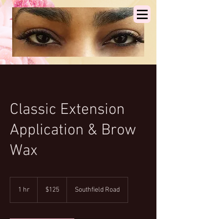
Classic Extension
Application & Brow
Wax
125
US
1 hr
1
$125
Southfield Road
dollars
h