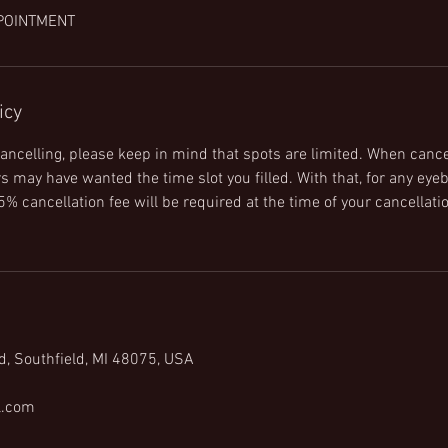
POINTMENT
icy
ncelling, please keep in mind that spots are limited. When cance
 may have wanted the time slot you filled. With that, for any eyeb
% cancellation fee will be required at the time of your cancellatio
d, Southfield, MI 48075, USA
l.com