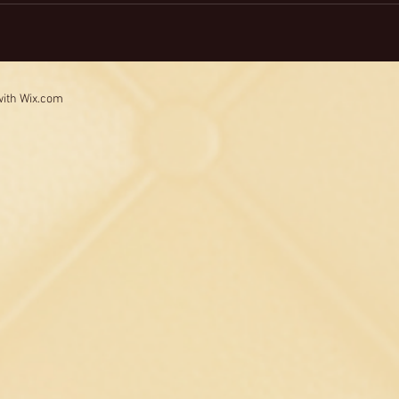
with
Wix.com