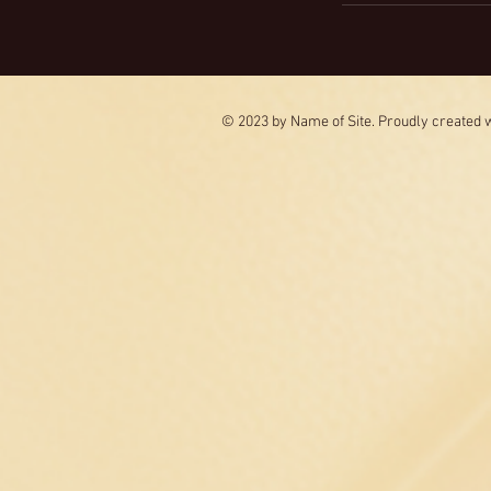
© 2023 by Name of Site. Proudly created 