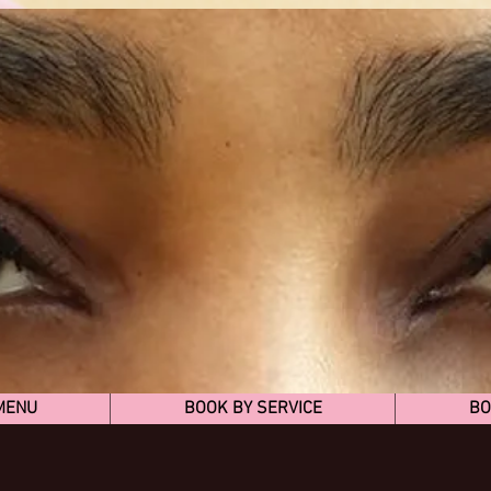
MENU
BOOK BY SERVICE
BO