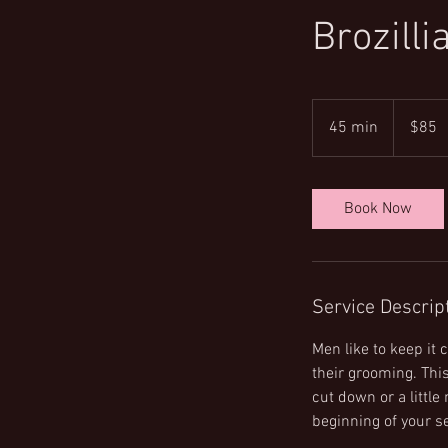
Brozilli
85
US
45 min
4
$85
dollars
5
m
i
Book Now
n
Service Descrip
Men like to keep it
their grooming. This
cut down or a little
beginning of your se