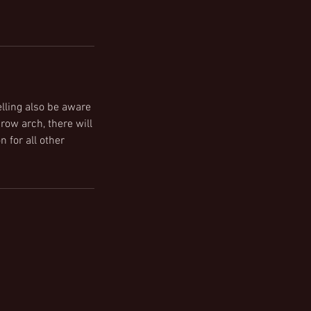
lling also be aware
row arch, there will
n for all other