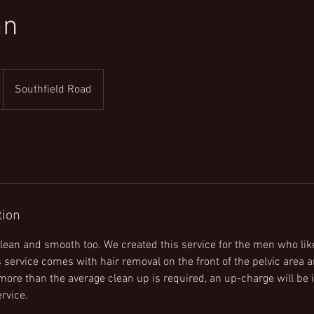
an
Southfield Road
tion
 clean and smooth too. We created this service for the men who lik
 service comes with hair removal on the front of the pelvic area an
 more than the average clean up is required, an up-charge will be 
rvice.