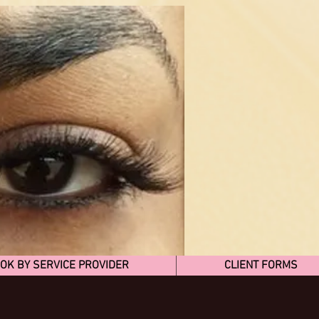
OK BY SERVICE PROVIDER
CLIENT FORMS