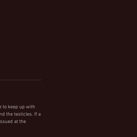
e to keep up with
d the testicles. If a
issued at the