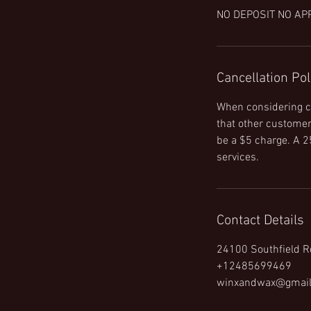
NO DEPOSIT NO AP
Cancellation Pol
When considering ca
that other customers
be a $5 charge. A 25
services.
Contact Details
24100 Southfield R
+12485699469
winxandwax@gmai