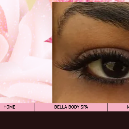
HOME
BELLA BODY SPA