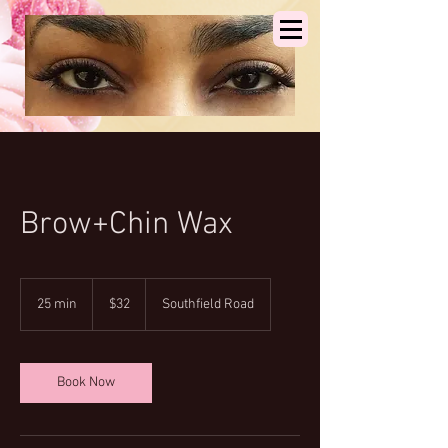
Brow+Chin Wax
32
US
25 min
2
$32
Southfield Road
dollars
5
m
i
n
Book Now