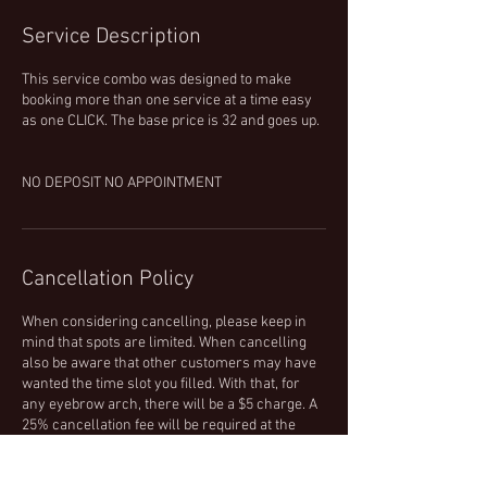
Service Description
This service combo was designed to make
booking more than one service at a time easy
as one CLICK. The base price is 32 and goes up.
NO DEPOSIT NO APPOINTMENT
Cancellation Policy
When considering cancelling, please keep in
mind that spots are limited. When cancelling
also be aware that other customers may have
wanted the time slot you filled. With that, for
any eyebrow arch, there will be a $5 charge. A
25% cancellation fee will be required at the
time of your cancellation for all other services.