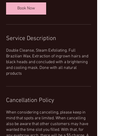
n
Book Now
Service Description
Double Cleanse, Steam Exfoliating. Full
Brazilian Wax, Extraction of ingrown hairs and
black heads and concluded with a brightening
and cooling mask. Done with all natural
products
Cancellation Policy
When considering cancelling, please keep in
mind that spots are limited. When cancelling
also be aware that other customers may have
wanted the time slot you filled. With that, for
any eyebrow arch, there will be a $5 charge. A