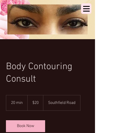
Body Contouring
Consult
20
US
20 min
2
$20
Southfield Road
dollars
0
m
i
n
Book Now