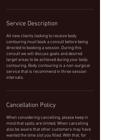
Service Description
All new clients looking to receive body
contouring must book a consult before being
directed to booking a session. During this
consult we will discuss goals and desired
target areas to be achieved during your body
contouring. Body contouring is a non-surgical
service that is recommend in three session
intervals.
Cancellation Policy
When considering cancelling, please keep in
mind that spots are limited. When cancelling
also be aware that other customers may have
wanted the time slot you filled. With that, for