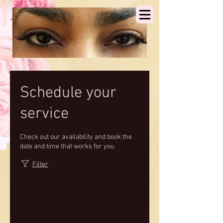
Schedule your
service
Check out our availability and book the
date and time that works for you
Filter