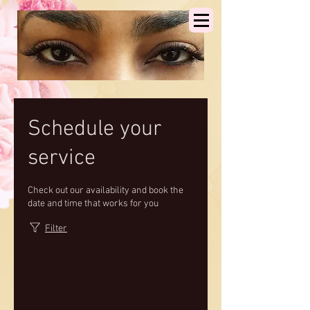
Schedule your
service
Check out our availability and book the
date and time that works for you
Filter