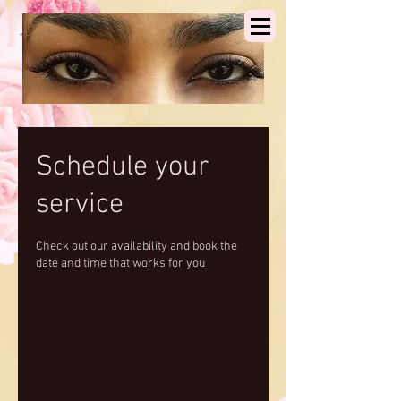
Schedule your
service
Check out our availability and book the
date and time that works for you