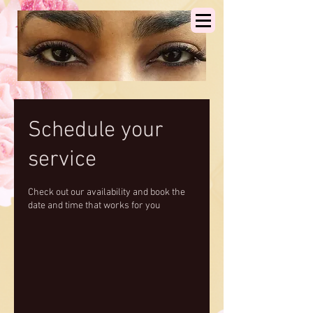
Schedule your
service
Check out our availability and book the
date and time that works for you