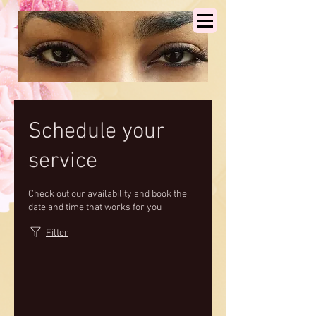
Schedule your
service
Check out our availability and book the
date and time that works for you
Filter