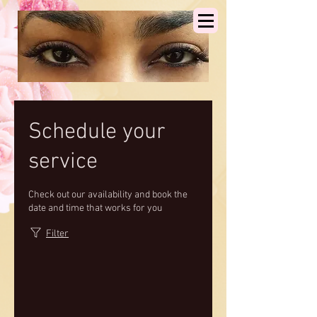
Schedule your
service
Check out our availability and book the
date and time that works for you
Filter