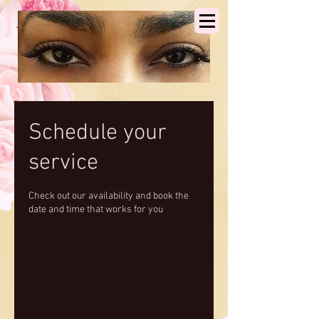
Schedule your
service
Check out our availability and book the
date and time that works for you