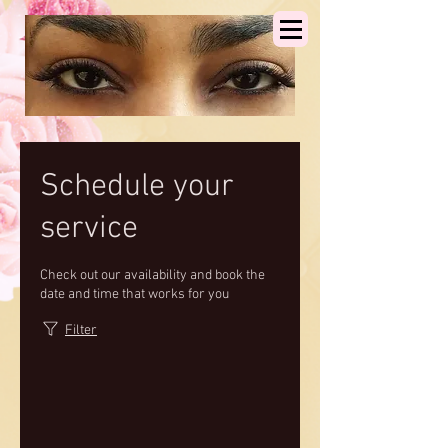
Schedule your
service
Check out our availability and book the
date and time that works for you
Filter