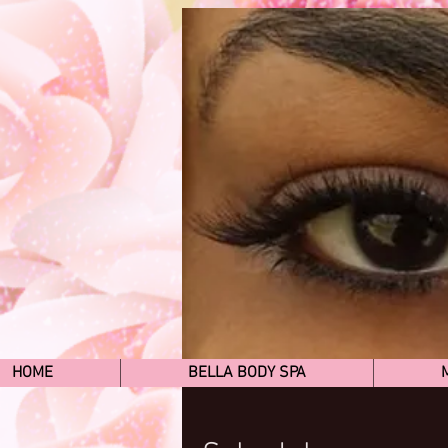
HOME
BELLA BODY SPA