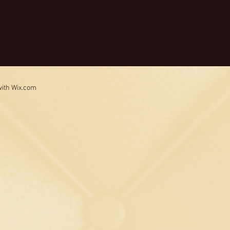
with
Wix.com