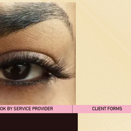
OK BY SERVICE PROVIDER
CLIENT FORMS