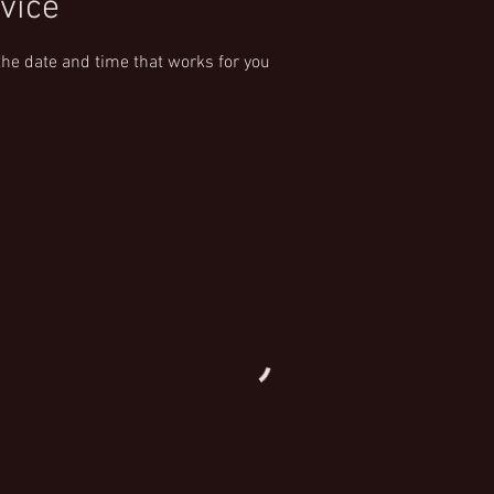
vice
the date and time that works for you