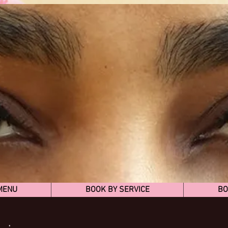
MENU
BOOK BY SERVICE
BO