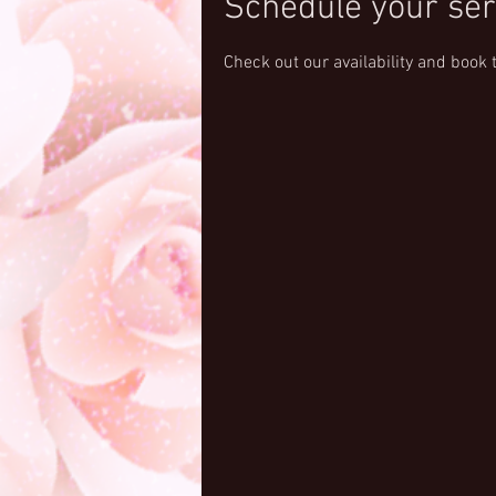
Schedule your ser
Check out our availability and book 