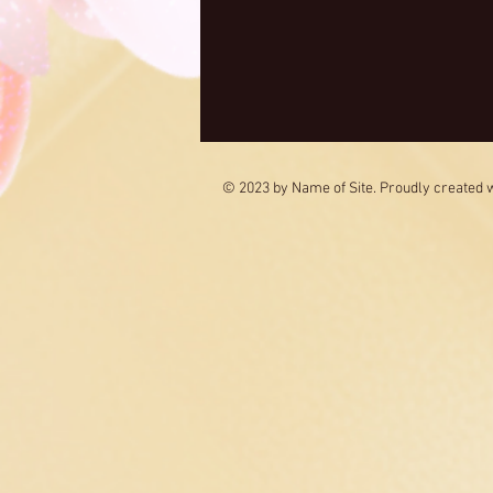
© 2023 by Name of Site. Proudly created 